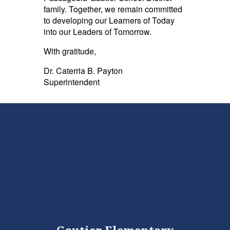
family. Together, we remain committed
to developing our Learners of Today
into our Leaders of Tomorrow.
With gratitude,
Dr. Caterria B. Payton
Superintendent