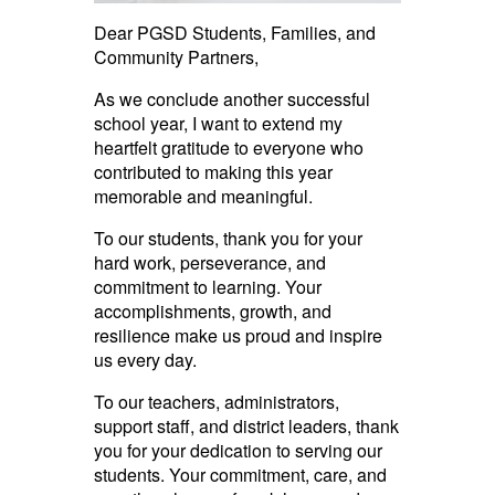
Dear PGSD Students, Families, and
Community Partners,
As we conclude another successful
school year, I want to extend my
heartfelt gratitude to everyone who
contributed to making this year
memorable and meaningful.
To our students, thank you for your
hard work, perseverance, and
commitment to learning. Your
accomplishments, growth, and
resilience make us proud and inspire
us every day.
To our teachers, administrators,
support staff, and district leaders, thank
you for your dedication to serving our
students. Your commitment, care, and