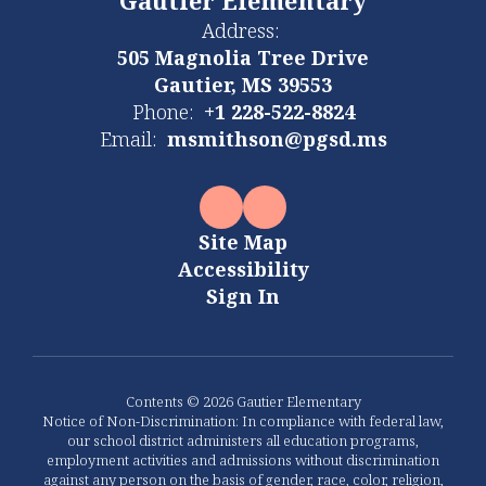
Gautier Elementary
Address:
505 Magnolia Tree Drive
Gautier, MS 39553
Phone:
+1 228-522-8824
Email:
msmithson@pgsd.ms
Site Map
Accessibility
Sign In
Contents © 2026 Gautier Elementary
Notice of Non-Discrimination: In compliance with federal law,
our school district administers all education programs,
employment activities and admissions without discrimination
against any person on the basis of gender, race, color, religion,