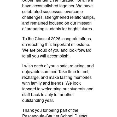
have accomplished together. We have
celebrated successes, overcome
challenges, strengthened relationships,
and remained focused on our mission
of preparing students for bright futures.
To the Class of 2026, congratulations
on reaching this important milestone.
We are proud of you and look forward
to all you will accomplish.
I wish each of you a safe, relaxing, and
enjoyable summer. Take time to rest,
recharge, and make lasting memories
with family and friends. We look
forward to welcoming our students and
staff back in July for another
outstanding year.
Thank you for being part of the
Pascagoula-Gautier School District