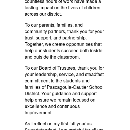
countless hours of work have made a
lasting impact on the lives of children
across our district.
To our parents, families, and
community partners, thank you for your
trust, support, and partnership.
Together, we create opportunities that
help our students succeed both inside
and outside the classroom.
To our Board of Trustees, thank you for
your leadership, service, and steadfast
commitment to the students and
families of Pascagoula-Gautier School
District. Your guidance and support
help ensure we remain focused on
excellence and continuous
improvement.
As I reflect on my first full year as
Superintendent, I am grateful for all we