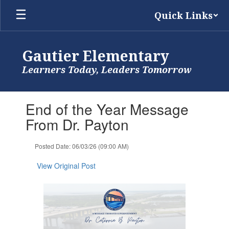
Skip
Quick Links
to
main
content
Gautier Elementary
Learners Today, Leaders Tomorrow
Contains
End of the Year Message
1
slides.
From Dr. Payton
Use
the
Posted Date: 06/03/26 (09:00 AM)
next
and
View Original Post
previous
buttons
to
navigate.