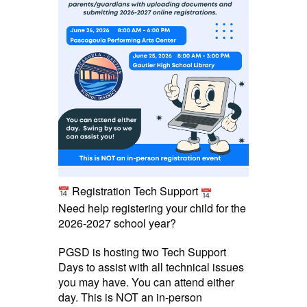
Registration Tech Support
Need help registering your child for the
2026-2027 school year?
PGSD is hosting two Tech Support
Days to assist with all technical issues
you may have. You can attend either
day. This is NOT an in-person