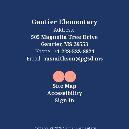
Gautier Elementary
Address:
505 Magnolia Tree Drive
Gautier, MS 39553
Phone:
+1 228-522-8824
Email:
msmithson@pgsd.ms
Site Map
Accessibility
Sign In
Contents © 2026 Gautier Elementary