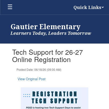
Skip
Quick Links
to
main
content
Gautier Elementary
Learners Today, Leaders Tomorrow
Contains
Tech Support for 26-27
1
slides.
Online Registration
Use
the
Posted Date: 06/18/26 (09:00 AM)
next
and
View Original Post
previous
buttons
to
navigate.