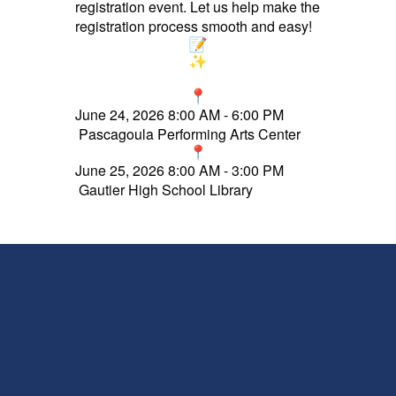
registration event. Let us help make the
registration process smooth and easy!
J
une 24, 2026 8:00 AM - 6:00 PM
Pascagoula Performing Arts Center
June 25, 2026 8:00 AM - 3:00 PM
Gautier High School Library